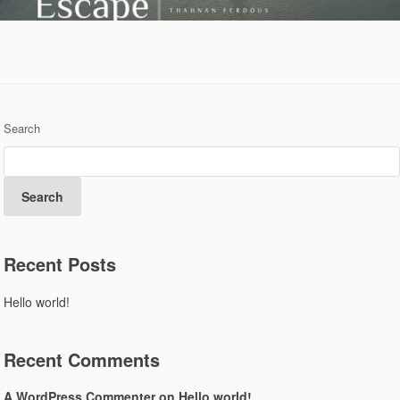
Search
Search
Recent Posts
Hello world!
Recent Comments
A WordPress Commenter
on
Hello world!