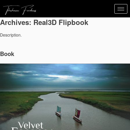
Archives:
Real3D Flipbook
Description.
Book