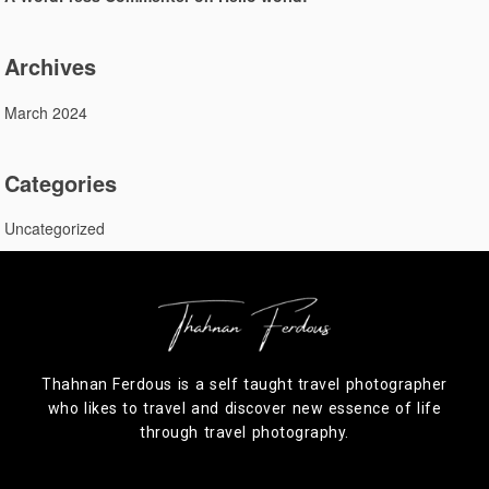
Archives
March 2024
Categories
Uncategorized
Thahnan Ferdous is a self taught travel photographer
who likes to travel and discover new essence of life
through travel photography.